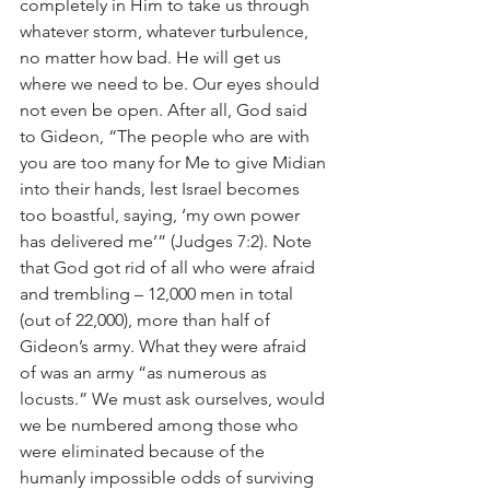
completely in Him to take us through 
whatever storm, whatever turbulence, 
no matter how bad. He will get us 
where we need to be. Our eyes should 
not even be open. After all, God said 
to Gideon, “The people who are with 
you are too many for Me to give Midian 
into their hands, lest Israel becomes 
too boastful, saying, ‘my own power 
has delivered me’” (Judges 7:2). Note 
that God got rid of all who were afraid 
and trembling – 12,000 men in total 
(out of 22,000), more than half of 
Gideon’s army. What they were afraid 
of was an army “as numerous as 
locusts.” We must ask ourselves, would 
we be numbered among those who 
were eliminated because of the 
humanly impossible odds of surviving 