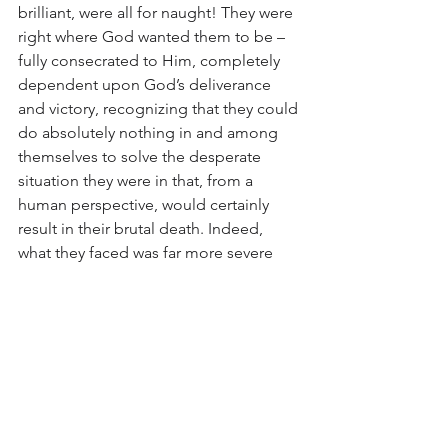
brilliant, were all for naught! They were 
right where God wanted them to be – 
fully consecrated to Him, completely 
dependent upon God’s deliverance 
and victory, recognizing that they could 
do absolutely nothing in and among 
themselves to solve the desperate 
situation they were in that, from a 
human perspective, would certainly 
result in their brutal death. Indeed, 
what they faced was far more severe 
than what I’m facing. Yet where they 
were in their hearts is where we need to 
be. Note that once Gideon and his 300 
men were completely dependent on 
God, and they were ready, He gave 
them a sign of deliverance. God may as 
well give us a sign that all will be all 
right through whatever circumstance 