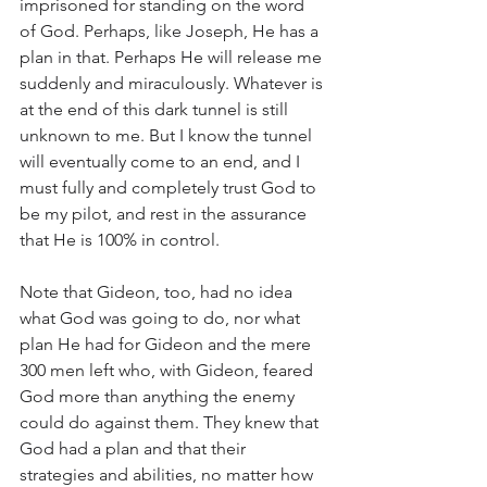
imprisoned for standing on the word 
of God. Perhaps, like Joseph, He has a 
plan in that. Perhaps He will release me 
suddenly and miraculously. Whatever is 
at the end of this dark tunnel is still 
unknown to me. But I know the tunnel 
will eventually come to an end, and I 
must fully and completely trust God to 
be my pilot, and rest in the assurance 
that He is 100% in control. 
Note that Gideon, too, had no idea 
what God was going to do, nor what 
plan He had for Gideon and the mere 
300 men left who, with Gideon, feared 
God more than anything the enemy 
could do against them. They knew that 
God had a plan and that their 
strategies and abilities, no matter how 