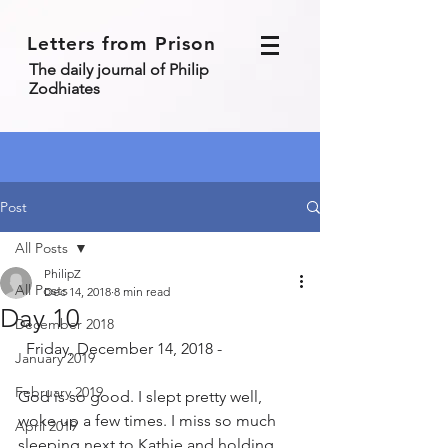
Letters from Prison
The daily journal of Philip
Zodhiates
Post
All Posts
PhilipZ
All Posts
Dec 14, 2018
8 min read
Day 10
December 2018
  Friday, December 14, 2018 - 
January 2019
February 2019
God is so good. I slept pretty well, 
woke up a few times. I miss so much 
April 2019
sleeping next to Kathie and holding 