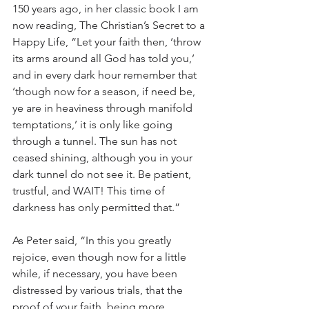
150 years ago, in her classic book I am 
now reading, The Christian’s Secret to a 
Happy Life, “Let your faith then, ‘throw 
its arms around all God has told you,’ 
and in every dark hour remember that 
‘though now for a season, if need be, 
ye are in heaviness through manifold 
temptations,’ it is only like going 
through a tunnel. The sun has not 
ceased shining, although you in your 
dark tunnel do not see it. Be patient, 
trustful, and WAIT! This time of 
darkness has only permitted that.”
As Peter said, “In this you greatly 
rejoice, even though now for a little 
while, if necessary, you have been 
distressed by various trials, that the 
proof of your faith, being more 