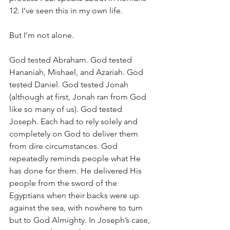
12. I’ve seen this in my own life. 
But I’m not alone. 
God tested Abraham. God tested 
Hananiah, Mishael, and Azariah. God 
tested Daniel. God tested Jonah 
(although at first, Jonah ran from God 
like so many of us). God tested 
Joseph. Each had to rely solely and 
completely on God to deliver them 
from dire circumstances. God 
repeatedly reminds people what He 
has done for them. He delivered His 
people from the sword of the 
Egyptians when their backs were up 
against the sea, with nowhere to turn 
but to God Almighty. In Joseph’s case, 