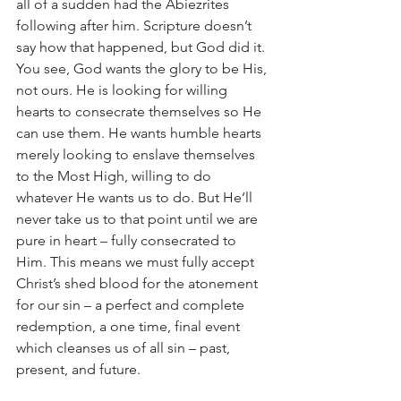
all of a sudden had the Abiezrites 
following after him. Scripture doesn’t 
say how that happened, but God did it. 
You see, God wants the glory to be His, 
not ours. He is looking for willing 
hearts to consecrate themselves so He 
can use them. He wants humble hearts 
merely looking to enslave themselves 
to the Most High, willing to do 
whatever He wants us to do. But He’ll 
never take us to that point until we are 
pure in heart – fully consecrated to 
Him. This means we must fully accept 
Christ’s shed blood for the atonement 
for our sin – a perfect and complete 
redemption, a one time, final event 
which cleanses us of all sin – past, 
present, and future. 