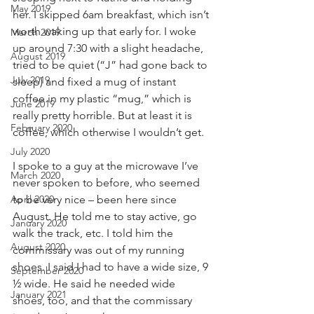
May 2019
her. I skipped 6am breakfast, which isn’t 
worth waking up that early for. I woke 
March 2019
up around 7:30 with a slight headache, 
August 2019
tried to be quiet (“J” had gone back to 
July 2019
sleep) and fixed a mug of instant 
coffee in my plastic “mug,” which is 
June 2019
really pretty horrible. But at least it is 
February 2020
coffee, which otherwise I wouldn’t get. 
July 2020
I spoke to a guy at the microwave I’ve 
March 2020
never spoken to before, who seemed 
April 2020
to be very nice – been here since 
August. He told me to stay active, go 
January 2020
walk the track, etc. I told him the 
August 2020
commissary was out of my running 
shoes. I said I had to have a wide size, 9 
September 2020
½ wide. He said he needed wide 
January 2021
shoes, too, and that the commissary 