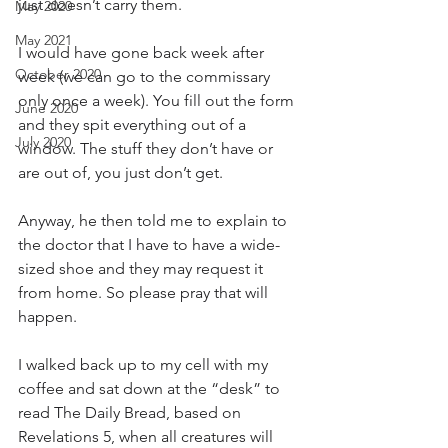
just doesn’t carry them. 
May 2020
May 2021
I would have gone back week after 
October 2020
week (we can go to the commissary 
only once a week). You fill out the form 
June 2020
and they spit everything out of a 
July 2020
window. The stuff they don’t have or 
are out of, you just don’t get. 
Anyway, he then told me to explain to 
the doctor that I have to have a wide-
sized shoe and they may request it 
from home. So please pray that will 
happen. 
I walked back up to my cell with my 
coffee and sat down at the “desk” to 
read The Daily Bread, based on 
Revelations 5, when all creatures will 