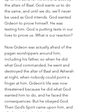
the altars of Baal. God wants us to do 
the same, and until we do, we’ll never 
be used as God intends. God wanted 
Gideon to prove himself. He was 
testing him. God is putting tests in our 
lives to prove us. What is our reaction? 
Now Gideon was actually afraid of the 
pagan worshippers around him, 
including his father, so when he did 
what God commanded, he went and 
destroyed the altar of Baal and Asherah 
at night, when nobody could point a 
finger at him. Gideon’s life was now 
threatened because he did what God 
wanted him to do, and he faced the 
consequences. But he obeyed God. 
Then God’s Spirit came upon him, and 