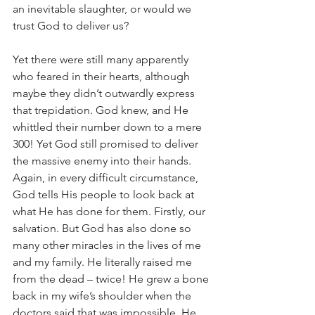
an inevitable slaughter, or would we 
trust God to deliver us?
Yet there were still many apparently 
who feared in their hearts, although 
maybe they didn’t outwardly express 
that trepidation. God knew, and He 
whittled their number down to a mere 
300! Yet God still promised to deliver 
the massive enemy into their hands. 
Again, in every difficult circumstance, 
God tells His people to look back at 
what He has done for them. Firstly, our 
salvation. But God has also done so 
many other miracles in the lives of me 
and my family. He literally raised me 
from the dead – twice! He grew a bone 
back in my wife’s shoulder when the 
doctors said that was impossible. He 