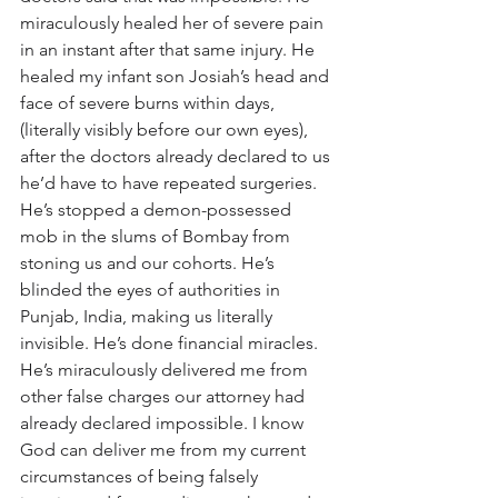
miraculously healed her of severe pain 
in an instant after that same injury. He 
healed my infant son Josiah’s head and 
face of severe burns within days, 
(literally visibly before our own eyes), 
after the doctors already declared to us 
he’d have to have repeated surgeries. 
He’s stopped a demon-possessed 
mob in the slums of Bombay from 
stoning us and our cohorts. He’s 
blinded the eyes of authorities in 
Punjab, India, making us literally 
invisible. He’s done financial miracles. 
He’s miraculously delivered me from 
other false charges our attorney had 
already declared impossible. I know 
God can deliver me from my current 
circumstances of being falsely 