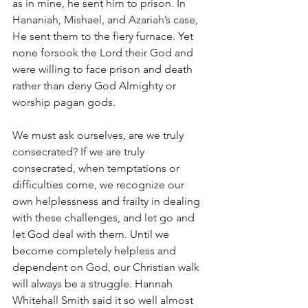
as in mine, he sent him to prison. In 
Hananiah, Mishael, and Azariah’s case, 
He sent them to the fiery furnace. Yet 
none forsook the Lord their God and 
were willing to face prison and death 
rather than deny God Almighty or 
worship pagan gods. 
We must ask ourselves, are we truly 
consecrated? If we are truly 
consecrated, when temptations or 
difficulties come, we recognize our 
own helplessness and frailty in dealing 
with these challenges, and let go and 
let God deal with them. Until we 
become completely helpless and 
dependent on God, our Christian walk 
will always be a struggle. Hannah 
Whitehall Smith said it so well almost 