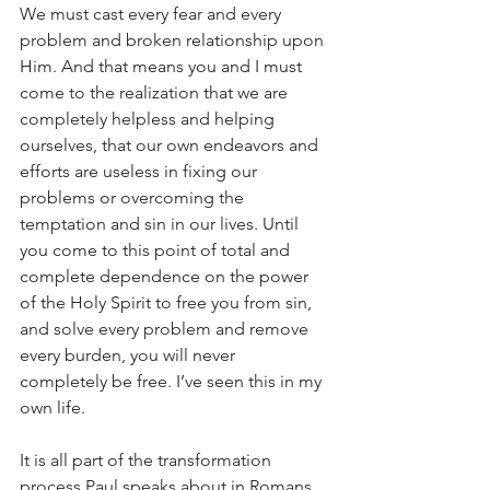
We must cast every fear and every 
problem and broken relationship upon 
Him. And that means you and I must 
come to the realization that we are 
completely helpless and helping 
ourselves, that our own endeavors and 
efforts are useless in fixing our 
problems or overcoming the 
temptation and sin in our lives. Until 
you come to this point of total and 
complete dependence on the power 
of the Holy Spirit to free you from sin, 
and solve every problem and remove 
every burden, you will never 
completely be free. I’ve seen this in my 
own life. 
It is all part of the transformation 
process Paul speaks about in Romans 