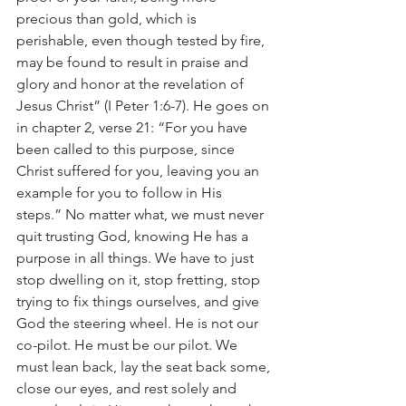
precious than gold, which is 
perishable, even though tested by fire, 
may be found to result in praise and 
glory and honor at the revelation of 
Jesus Christ” (I Peter 1:6-7). He goes on 
in chapter 2, verse 21: “For you have 
been called to this purpose, since 
Christ suffered for you, leaving you an 
example for you to follow in His 
steps.” No matter what, we must never 
quit trusting God, knowing He has a 
purpose in all things. We have to just 
stop dwelling on it, stop fretting, stop 
trying to fix things ourselves, and give 
God the steering wheel. He is not our 
co-pilot. He must be our pilot. We 
must lean back, lay the seat back some, 
close our eyes, and rest solely and 