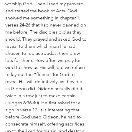
worship God. Then I read my proverb 
and started the book of Acts. God 
showed me something in chapter 1, 
verses 24-26 that had never dawned on 
me before. The disciples did as they 
should. They prayed and asked God to 
reveal to them which man He had 
chosen to replace Judas, then drew 
lots for them. How often we pray for 
God to show us His will, but we refuse 
to lay out the “fleece” for God to 
reveal His will definitively, as they did, 
as Gideon did. Gideon actually did it 
twice in a row just to make certain 
(Judges 6:36-40). He first asked for a 
sign in verse 17. It is interesting that 
before God used Gideon, he had to 
consecrate himself, offering sacrifices 
up to the Lord for his sin, and destroy 