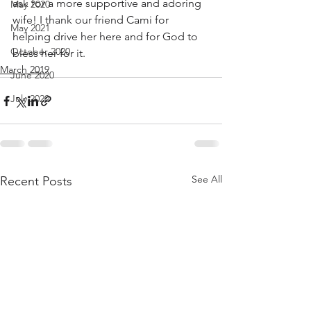
ask for a more supportive and adoring 
May 2020
wife! I thank our friend Cami for 
May 2021
helping drive her here and for God to 
October 2020
bless her for it. 
March 2019
June 2020
July 2020
See All
Recent Posts