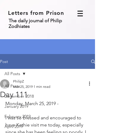
Letters from Prison
The daily journal of Philip
Zodhiates
Post
All Posts
PhilipZ
All Posts
Mar 25, 2019
1 min read
Day 111
December 2018
Monday, March 25, 2019 - 
January 2019
February 2019
I was so blessed and encouraged to 
have Kathie visit me today, especially 
April 2019
since she has been feeling so poorly. I 