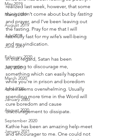
May 2019
realized last week, however, that some 
things don’t come about but by 
fasting
March 2019
and prayer, and I’ve been leaving out 
August 2019
the fasting. Pray for me that I will 
July 2019
faithfully fast for my wife’s well-being 
and my vindication. 
June 2019
February 2020
In that regard, Satan has been 
tempting to discourage me, 
July 2020
something which can easily happen 
March 2020
while you’re in prison and boredom 
April 2020
often seems overwhelming. Usually 
spending more time in the Word will 
January 2020
cure boredom and cause 
August 2020
discouragement to dissipate. 
September 2020
Kathie has been an amazing help-meet 
January 2021
and encourager to me. One could not 