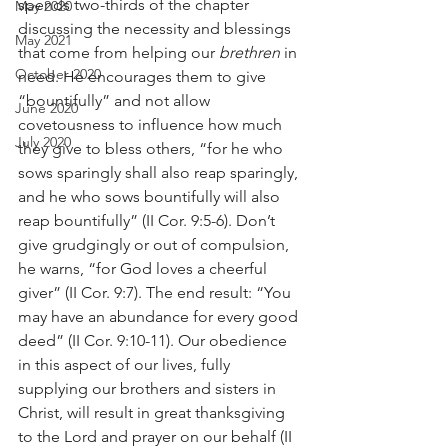
spends two-thirds of the chapter 
May 2020
discussing the necessity and blessings 
May 2021
that come from helping our 
brethren
 in 
October 2020
need. He encourages them to give 
“bountifully” and not allow 
June 2020
covetousness to influence how much 
July 2020
they give to bless others, “for he who 
sows sparingly shall also reap sparingly, 
and he who sows bountifully will also 
reap bountifully” (II Cor. 9:5-6). Don’t 
give grudgingly or out of compulsion, 
he warns, “for God loves a cheerful 
giver” (II Cor. 9:7). The end result: “You 
may have an abundance for every good 
deed” (II Cor. 9:10-11). Our obedience 
in this aspect of our lives, fully 
supplying our brothers and sisters in 
Christ, will result in great thanksgiving 
to the Lord and prayer on our behalf (II 