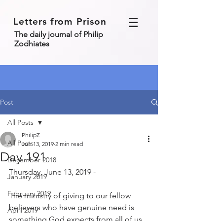
Letters from Prison
The daily journal of Philip
Zodhiates
Post
All Posts
PhilipZ
All Posts
Jun 13, 2019
2 min read
Day 191
December 2018
Thursday, June 13, 2019 - 
January 2019
February 2019
The ministry of giving to our fellow 
believers who have genuine need is 
April 2019
something God expects from all of us. 