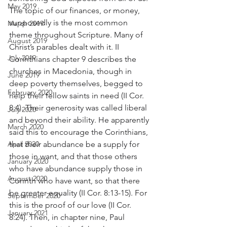
May 2019
The topic of our finances, or money, 
supposedly is the most common 
March 2019
theme throughout Scripture. Many of 
August 2019
Christ’s parables dealt with it. II 
July 2019
Corinthians chapter 9 describes the 
churches in Macedonia, though in 
June 2019
deep poverty themselves, begged to 
February 2020
help their fellow saints in need (II Cor. 
8:4). Their generosity was called liberal 
July 2020
and beyond their ability. He apparently 
March 2020
said this to encourage the Corinthians, 
April 2020
that their abundance be a supply for 
those in want, and that those others 
January 2020
who have abundance supply those in 
August 2020
Corinth who have want, so that there 
be greater equality (II Cor. 8:13-15). For 
September 2020
this is the proof of our love (II Cor. 
January 2021
8:24). Then, in chapter nine, Paul 