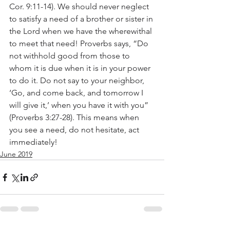
Cor. 9:11-14). We should never neglect 
to satisfy a need of a brother or sister in 
the Lord when we have the wherewithal 
to meet that need! Proverbs says, “Do 
not withhold good from those to 
whom it is due when it is in your power 
to do it. Do not say to your neighbor, 
‘Go, and come back, and tomorrow I 
will give it,’ when you have it with you” 
(Proverbs 3:27-28). This means when 
you see a need, do not hesitate, act 
immediately!
June 2019