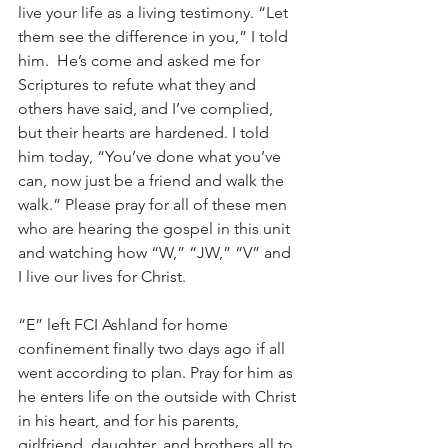
live your life as a living testimony. “Let 
them see the difference in you,” I told 
him.  He’s come and asked me for 
Scriptures to refute what they and 
others have said, and I’ve complied, 
but their hearts are hardened. I told 
him today, “You’ve done what you’ve 
can, now just be a friend and walk the 
walk.” Please pray for all of these men 
who are hearing the gospel in this unit 
and watching how “W,” “JW,” “V” and 
I live our lives for Christ. 
“E” left FCI Ashland for home 
confinement finally two days ago if all 
went according to plan. Pray for him as 
he enters life on the outside with Christ 
in his heart, and for his parents, 
girlfriend, daughter, and brothers all to 