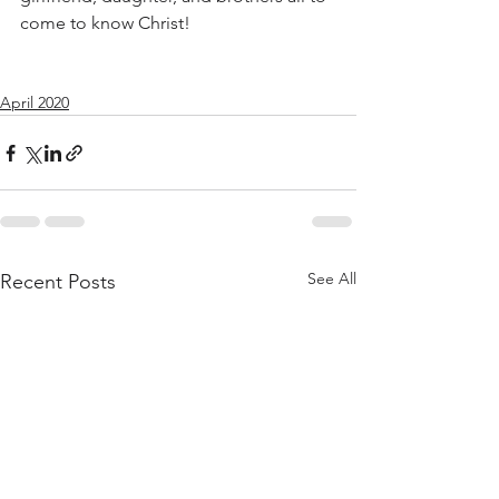
come to know Christ!
April 2020
See All
Recent Posts