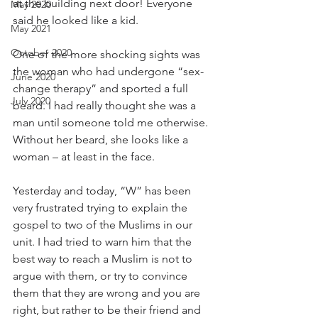
at the building next door! Everyone 
May 2020
said he looked like a kid.
May 2021
October 2020
One of the more shocking sights was 
the woman who had undergone “sex-
June 2020
change therapy” and sported a full 
July 2020
beard. I had really thought she was a 
man until someone told me otherwise. 
Without her beard, she looks like a 
woman – at least in the face.
Yesterday and today, “W” has been 
very frustrated trying to explain the 
gospel to two of the Muslims in our 
unit. I had tried to warn him that the 
best way to reach a Muslim is not to 
argue with them, or try to convince 
them that they are wrong and you are 
right, but rather to be their friend and 