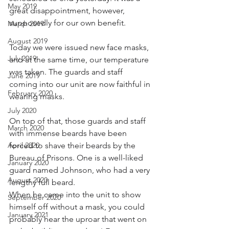
May 2019
great disappointment, however, 
supposedly for our own benefit.
March 2019
August 2019
Today we were issued new face masks, 
July 2019
and at the same time, our temperature 
was taken. The guards and staff 
June 2019
coming into our unit are now faithful in 
February 2020
wearing masks. 
July 2020
On top of that, those guards and staff 
March 2020
with immense beards have been 
April 2020
forced to shave their beards by the 
Bureau of Prisons. One is a well-liked 
January 2020
guard named Johnson, who had a very 
August 2020
lengthy full beard. 
When he came into the unit to show 
September 2020
himself off without a mask, you could 
January 2021
probably hear the uproar that went on 