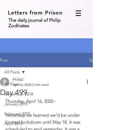
Letters from Prison
The daily journal of Philip
Zodhiates
Post
All Posts
PhilipZ
All Posts
Apr 16, 2020
2 min read
Day 499
December 2018
Thursday, April 16, 2020 - 
January 2019
February 2019
Yesterday we learned we’d be under 
limited lockdown until May 18. It was 
April 2019
scheduled to end yesterday. It was a 