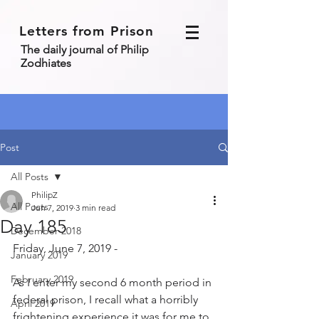
Letters from Prison
The daily journal of Philip
Zodhiates
Post
All Posts
PhilipZ
All Posts
Jun 7, 2019
3 min read
Day 185
December 2018
Friday, June 7, 2019 - 
January 2019
February 2019
As I enter my second 6 month period in 
federal prison, I recall what a horribly 
April 2019
frightening experience it was for me to 