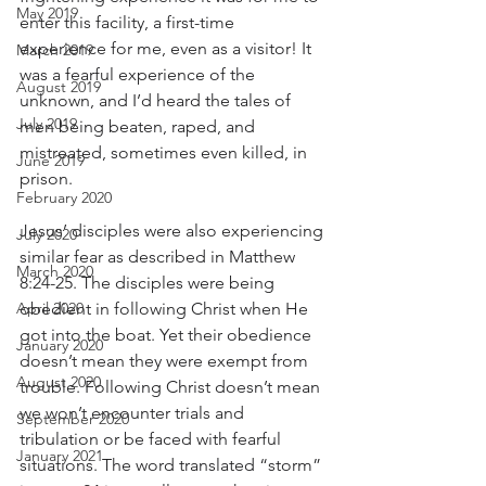
May 2019
enter this facility, a first-time 
experience for me, even as a visitor! It 
March 2019
was a fearful experience of the 
August 2019
unknown, and I’d heard the tales of 
July 2019
men being beaten, raped, and 
mistreated, sometimes even killed, in 
June 2019
prison.
February 2020
Jesus’ disciples were also experiencing 
July 2020
similar fear as described in Matthew 
March 2020
8:24-25. The disciples were being 
April 2020
obedient in following Christ when He 
got into the boat. Yet their obedience 
January 2020
doesn’t mean they were exempt from 
August 2020
trouble. Following Christ doesn’t mean 
we won’t encounter trials and 
September 2020
tribulation or be faced with fearful 
January 2021
situations. The word translated “storm” 