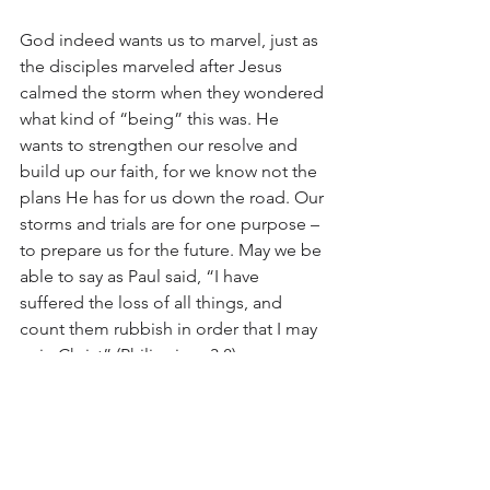
God indeed wants us to marvel, just as 
the disciples marveled after Jesus 
calmed the storm when they wondered 
what kind of “being” this was. He 
wants to strengthen our resolve and 
build up our faith, for we know not the 
plans He has for us down the road. Our 
storms and trials are for one purpose – 
to prepare us for the future. May we be 
able to say as Paul said, “I have 
suffered the loss of all things, and 
count them rubbish in order that I may 
gain Christ” (Philippians 3:8).
June 2019