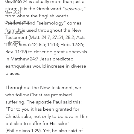
in verse 24 is actually more than just a 
May 2020
storm. It is the Greek word “
seismos,
” 
May 2021
from where the English words 
October 2020
“seismic” and “seismology” comes 
from. It is used throughout the New 
June 2020
Testament (Matt. 24:7; 27:54; 28:2; Acts 
July 2020
16:26; Rev. 6:12; 8:5; 11:13; Heb. 12:26; 
Rev. 11:19) to describe great upheavals. 
In Matthew 24:7 Jesus predicted 
earthquakes would increase in diverse 
places.
Throughout the New Testament, we 
who follow Christ are promised 
suffering. The apostle Paul said this: 
“For to you it has been granted for 
Christ’s sake, not only to believe in Him 
but also to suffer for His sake” 
(Philippians 1:29). Yet, he also said of 