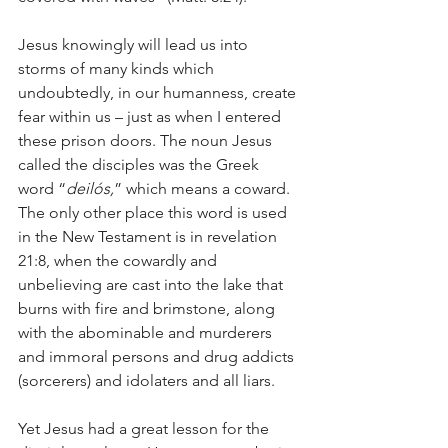
Jesus knowingly will lead us into 
storms of many kinds which 
undoubtedly, in our humanness, create 
fear within us – just as when I entered 
these prison doors. The noun Jesus 
called the disciples was the Greek 
word “
deilós,
” which means a coward. 
The only other place this word is used 
in the New Testament is in revelation 
21:8, when the cowardly and 
unbelieving are cast into the lake that 
burns with fire and brimstone, along 
with the abominable and murderers 
and immoral persons and drug addicts 
(sorcerers) and idolaters and all liars.
Yet Jesus had a great lesson for the 