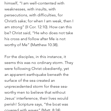
himself, “I am well-contented with 
weaknesses, with insults, with 
persecutions, with difficulties, for 
Christ’s sake; for when I am weak, then I 
am strong” (II Cor. 12:10). How can this 
be? Christ said, “He who does not take 
his cross and follow after Me is not 
worthy of Me” (Matthew 10:38).
For the disciples, in this instance, it 
seems this was no ordinary storm. They 
were following Christ obediently, yet 
an apparent earthquake beneath the 
surface of the sea created an 
unprecedented storm for these sea-
worthy men to believe that without 
Jesus’ interference, their lives would 
perish! Scripture says, “the boat was 
covered with waves” (Matt. 8:24).