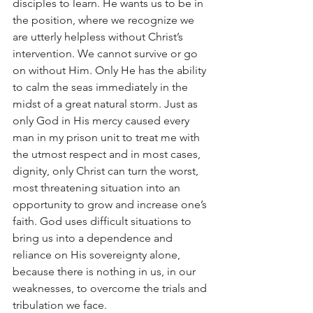
disciples to learn. He wants us to be in 
the position, where we recognize we 
are utterly helpless without Christ’s 
intervention. We cannot survive or go 
on without Him. Only He has the ability 
to calm the seas immediately in the 
midst of a great natural storm. Just as 
only God in His mercy caused every 
man in my prison unit to treat me with 
the utmost respect and in most cases, 
dignity, only Christ can turn the worst, 
most threatening situation into an 
opportunity to grow and increase one’s 
faith. God uses difficult situations to 
bring us into a dependence and 
reliance on His sovereignty alone, 
because there is nothing in us, in our 
weaknesses, to overcome the trials and 
tribulation we face.