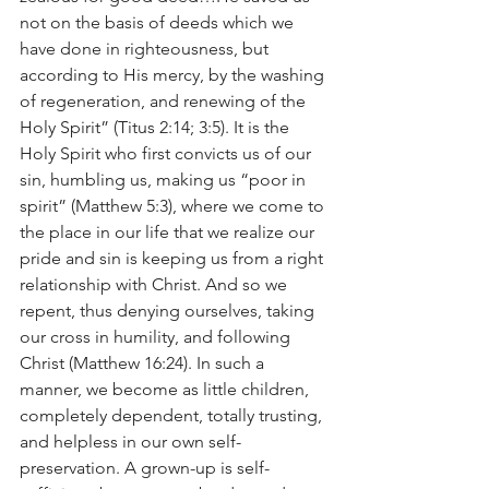
not on the basis of deeds which we 
have done in righteousness, but 
according to His mercy, by the washing 
of regeneration, and renewing of the 
Holy Spirit” (Titus 2:14; 3:5). It is the 
Holy Spirit who first convicts us of our 
sin, humbling us, making us “poor in 
spirit” (Matthew 5:3), where we come to 
the place in our life that we realize our 
pride and sin is keeping us from a right 
relationship with Christ. And so we 
repent, thus denying ourselves, taking 
our cross in humility, and following 
Christ (Matthew 16:24). In such a 
manner, we become as little children, 
completely dependent, totally trusting, 
and helpless in our own self-
preservation. A grown-up is self-