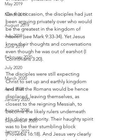
May 2019
On this occasion, the disciples had just 
March 2019
been arguing privately over who would 
August 2019
be the greatest in the kingdom of 
July 2019
heaven (see Mark 9:33-34). Yet Jesus 
knew their thoughts and conversations 
June 2019
even though he was out of earshot (I 
February 2020
Corinthians 3:20).
July 2020
The disciples were still expecting 
March 2020
Christ to set up and earthly kingdom 
April 2020
and that the Romans would be hence 
displaced, leaving themselves, as 
January 2020
closest to the reigning Messiah, to 
August 2020
become the likely rulers underneath 
His divine authority. Their haughty spirit 
September 2020
was to be their stumbling block 
January 2021
(Proverbs 16:18). And Jesus very clearly 