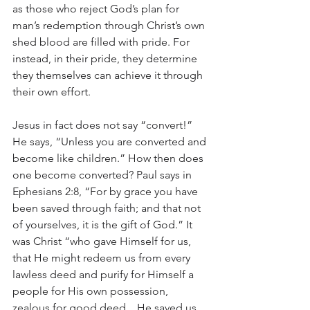
as those who reject God’s plan for 
man’s redemption through Christ’s own 
shed blood are filled with pride. For 
instead, in their pride, they determine 
they themselves can achieve it through 
their own effort.
Jesus in fact does not say “convert!” 
He says, “Unless you are converted and 
become like children.” How then does 
one become converted? Paul says in 
Ephesians 2:8, “For by grace you have 
been saved through faith; and that not 
of yourselves, it is the gift of God.” It 
was Christ “who gave Himself for us, 
that He might redeem us from every 
lawless deed and purify for Himself a 
people for His own possession, 
zealous for good deed…He saved us 