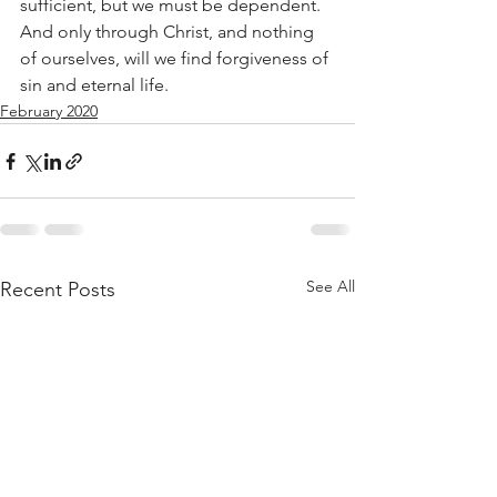
sufficient, but we must be dependent. 
And only through Christ, and nothing 
of ourselves, will we find forgiveness of 
sin and eternal life.
February 2020
See All
Recent Posts