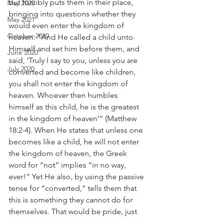
but forcibly puts them in their place, 
May 2020
bringing into questions whether they 
May 2021
would even enter the kingdom of 
October 2020
heaven: “And He called a child unto 
Himself and set him before them, and 
June 2020
said, ‘Truly I say to you, unless you are 
July 2020
converted and become like children, 
you shall not enter the kingdom of 
heaven. Whoever then humbles 
himself as this child, he is the greatest 
in the kingdom of heaven’” (Matthew 
18:2-4). When He states that unless one 
becomes like a child, he will not enter 
the kingdom of heaven, the Greek 
word for “not” implies “in no way, 
ever!” Yet He also, by using the passive 
tense for “converted,” tells them that 
this is something they cannot do for 
themselves. That would be pride, just 