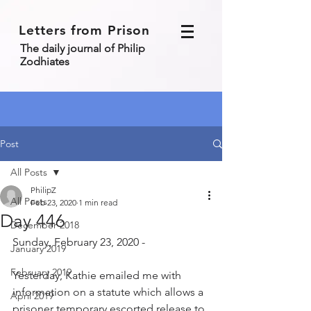
Letters from Prison
The daily journal of Philip
Zodhiates
Post
All Posts
PhilipZ
All Posts
Feb 23, 2020
1 min read
Day 446
December 2018
Sunday, February 23, 2020 - 
January 2019
February 2019
Yesterday, Kathie emailed me with 
information on a statute which allows a 
April 2019
prisoner temporary escorted release to 