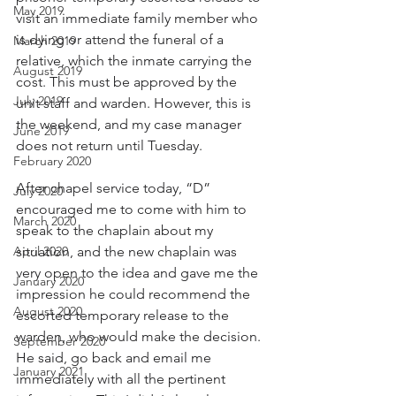
May 2019
visit an immediate family member who 
is dying or attend the funeral of a 
March 2019
relative, which the inmate carrying the 
August 2019
cost. This must be approved by the 
July 2019
unit staff and warden. However, this is 
the weekend, and my case manager 
June 2019
does not return until Tuesday.
February 2020
After chapel service today, “D” 
July 2020
encouraged me to come with him to 
March 2020
speak to the chaplain about my 
April 2020
situation, and the new chaplain was 
very open to the idea and gave me the 
January 2020
impression he could recommend the 
August 2020
escorted temporary release to the 
warden, who would make the decision. 
September 2020
He said, go back and email me 
January 2021
immediately with all the pertinent 