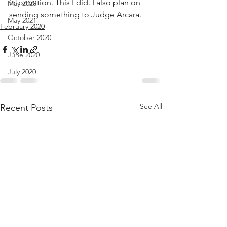
information. This I did. I also plan on 
May 2020
sending something to Judge Arcara.  
May 2021
February 2020
October 2020
June 2020
July 2020
See All
Recent Posts