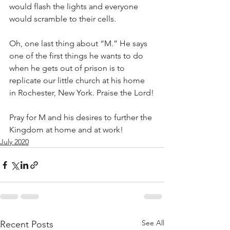
would flash the lights and everyone 
would scramble to their cells.
Oh, one last thing about “M.” He says 
one of the first things he wants to do 
when he gets out of prison is to 
replicate our little church at his home 
in Rochester, New York. Praise the Lord!
Pray for M and his desires to further the 
Kingdom at home and at work!
July 2020
See All
Recent Posts