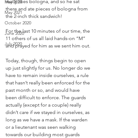
really likes bologna, and so he sat 
May 2020
there and ate pieces of bologna from 
May 2021
the 2-inch thick sandwich!
October 2020
For the last 10 minutes of our time, the 
June 2020
11 others of us all laid hands-on “M” 
July 2020
and prayed for him as we sent him out.
Today, though, things begin to open 
up just slightly for us. No longer do we 
have to remain inside ourselves, a rule 
that hasn’t really been enforced for the 
past month or so, and would have 
been difficult to enforce. The guards 
actually (except for a couple) really 
didn’t care if we stayed in ourselves, as 
long as we have a mask. If the warden 
or a lieutenant was seen walking 
towards our building most guards 