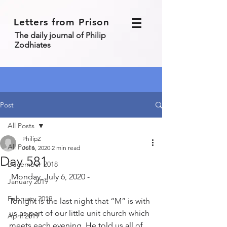
Letters from Prison
The daily journal of Philip
Zodhiates
Post
All Posts
PhilipZ
All Posts
Jul 6, 2020
2 min read
Day 581
December 2018
 Monday, July 6, 2020 - 
January 2019
February 2019
Tonight is the last night that “M” is with 
us as part of our little unit church which 
April 2019
meets each evening. He told us all of 