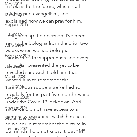
May 2019
his plans for the future, which is all 
ministry and evangelism, and 
March 2019
explained how we can pray for him.
August 2019
July 2019
To lighten up the occasion, I’ve been 
saving the bologna from the prior two 
June 2019
weeks when we had bologna 
February 2020
sandwiches for supper each and every 
night. As I presented the yet to be 
July 2020
revealed sandwich I told him that I 
March 2020
wanted him to remember the 
April 2020
scrumptious suppers we’ve had so 
regularly for the past five months while 
January 2020
under the Covid-19 lockdown. And, 
August 2020
since we did not have access to a 
camera, we would all watch him eat it 
September 2020
so we could remember the picture in 
January 2021
our minds. I did not know it, but “M” 