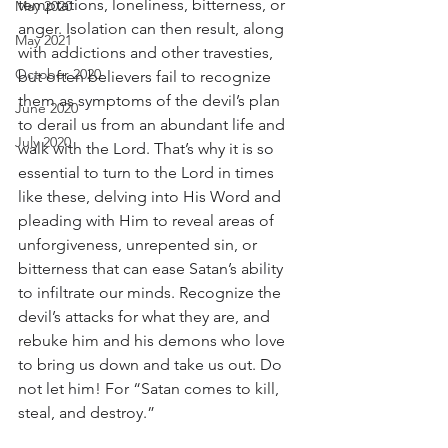
temptations, loneliness, bitterness, or 
May 2020
anger. Isolation can then result, along 
May 2021
with addictions and other travesties, 
October 2020
but often believers fail to recognize 
them as symptoms of the devil’s plan 
June 2020
to derail us from an abundant life and 
July 2020
walk with the Lord. That’s why it is so 
essential to turn to the Lord in times 
like these, delving into His Word and 
pleading with Him to reveal areas of 
unforgiveness, unrepented sin, or 
bitterness that can ease Satan’s ability 
to infiltrate our minds. Recognize the 
devil’s attacks for what they are, and 
rebuke him and his demons who love 
to bring us down and take us out. Do 
not let him! For “Satan comes to kill, 
steal, and destroy.”