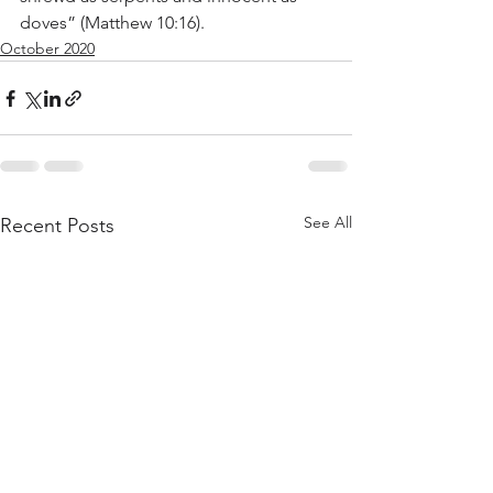
doves” (Matthew 10:16).
October 2020
See All
Recent Posts