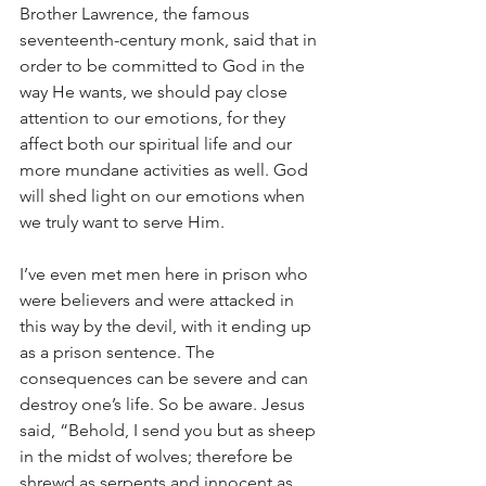
Brother Lawrence, the famous 
seventeenth-century monk, said that in 
order to be committed to God in the 
way He wants, we should pay close 
attention to our emotions, for they 
affect both our spiritual life and our 
more mundane activities as well. God 
will shed light on our emotions when 
we truly want to serve Him.
I’ve even met men here in prison who 
were believers and were attacked in 
this way by the devil, with it ending up 
as a prison sentence. The 
consequences can be severe and can 
destroy one’s life. So be aware. Jesus 
said, “Behold, I send you but as sheep 
in the midst of wolves; therefore be 
shrewd as serpents and innocent as 