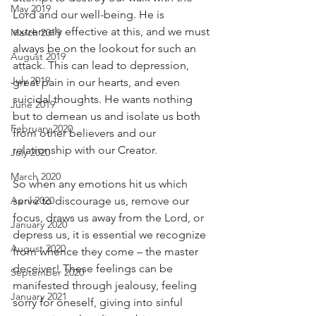
May 2019
Lord and our well-being. He is 
extremely effective at this, and we must 
March 2019
always be on the lookout for such an 
August 2019
attack. This can lead to depression, 
July 2019
great pain in our hearts, and even 
suicidal thoughts. He wants nothing 
June 2019
but to demean us and isolate us both 
February 2020
from other believers and our 
relationship with our Creator.
July 2020
March 2020
So when any emotions hit us which 
April 2020
serve to discourage us, remove our 
focus, draws us away from the Lord, or 
January 2020
depress us, it is essential we recognize 
August 2020
from whence they come – the master 
deceiver! These feelings can be 
September 2020
manifested through jealousy, feeling 
January 2021
sorry for oneself, giving into sinful 