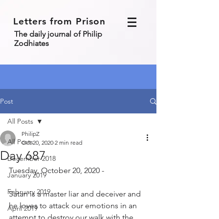
Letters from Prison
The daily journal of Philip
Zodhiates
Post
All Posts
PhilipZ
All Posts
Oct 20, 2020
2 min read
Day 687
December 2018
Tuesday, October 20, 2020 - 
January 2019
February 2019
Satan is a master liar and deceiver and 
he loves to attack our emotions in an 
April 2019
attempt to destroy our walk with the 