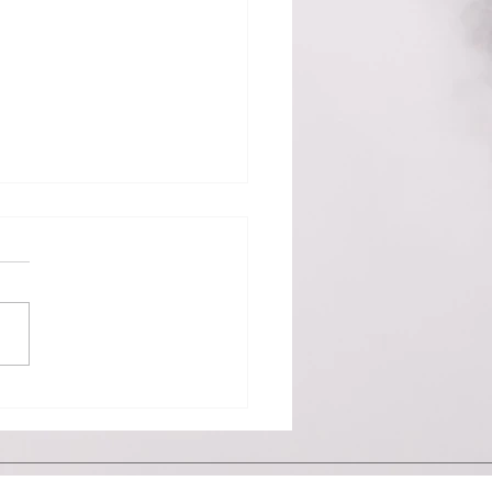
176
sday, May 29, 2019 - There
nly one word I can think of
scribe the past 24 hours –
AM. Rumors abounded for
than a...