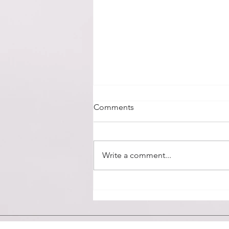
Day 178
Comments
Friday, May 31, 2019 - The first
chapter of Romans is so full of
truth and so very applicable for
Write a comment...
our day and time. Our culture is...