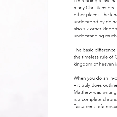
I’m reading a fascina
many Christians beca
other places, the ki
understood by doing
also six other kingdo
understanding much o
The basic difference
the timeless rule of
kingdom of heaven is
When you do an in-de
– it truly does outl
Matthew was writing (
is a complete chrono
Testament reference