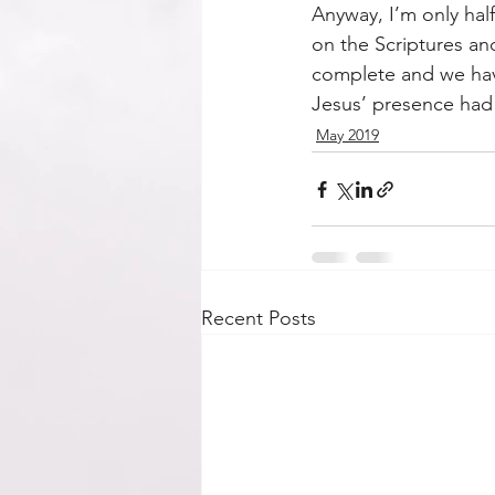
Anyway, I’m only hal
on the Scriptures an
complete and we have
Jesus’ presence had
May 2019
Recent Posts