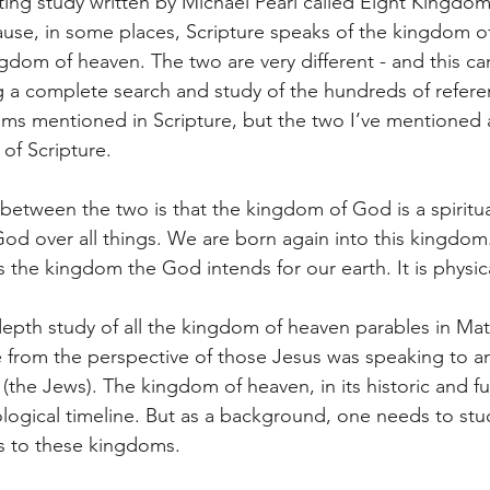
ting study written by Michael Pearl called Eight Kingdom
use, in some places, Scripture speaks of the kingdom o
ngdom of heaven. The two are very different - and this ca
 a complete search and study of the hundreds of refere
ms mentioned in Scripture, but the two I’ve mentioned are
f Scripture. 
 between the two is that the kingdom of God is a spiritu
 God over all things. We are born again into this kingdo
 the kingdom the God intends for our earth. It is physica
pth study of all the kingdom of heaven parables in Matt
ine from the perspective of those Jesus was speaking to 
the Jews). The kingdom of heaven, in its historic and fut
logical timeline. But as a background, one needs to stu
s to these kingdoms. 