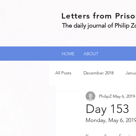
Letters from Pris
The daily journal of Philip 
HOME
ABOUT
All Posts
December 2018
Janua
PhilipZ
May 6, 2019
July 2019
June 2019
Feb
Day 153
Monday, May 6, 2019
September 2020
January 2021