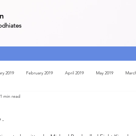
on
Zodhiates
ry 2019
February 2019
April 2019
May 2019
Marc
1 min read
ruary 2020
July 2020
March 2020
April 2020
Janua
 - 
May 2020
May 2021
October 2020
June 2020