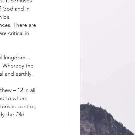
s. It confuses 
f God and in 
n be 
nces. There are 
 critical in 
al kingdom – 
m. Whereby the 
l and earthly. 
hew – 12 in all 
and to whom 
uristic control, 
dy the Old 