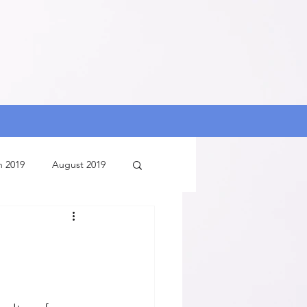
h 2019
August 2019
ry 2020
August 2020
July 2020