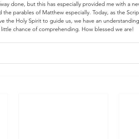
fway done, but this has especially provided me with a ne
d the parables of Matthew especially. Today, as the Scrip
 the Holy Spirit to guide us, we have an understanding 
 little chance of comprehending. How blessed we are!