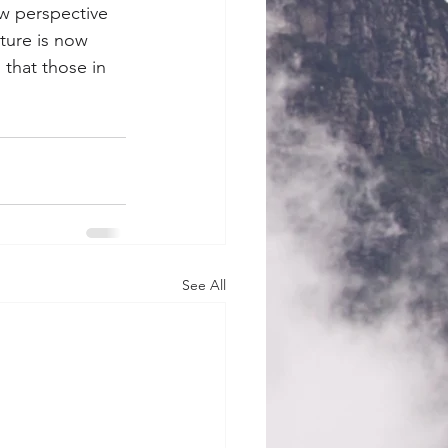
w perspective 
ture is now 
that those in 
See All