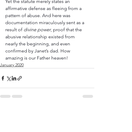
Yet the statute merely states an 
affirmative defense as fleeing from a 
pattern of abuse. And here was 
documentation miraculously sent as a 
result of 
divine power
, proof that the 
abusive relationship existed from 
nearly the beginning, and even 
confirmed by Janet’s dad. How 
amazing is our Father heaven!
January 2020
See All
Recent Posts