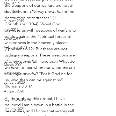
May 2019
the weapons of our warfare are not of 
the flesh, but 
divinely powerful
 for the 
March 2019
destruction of fortresses” (II 
August 2019
Corinthians 10:3-4). Wow! God 
July 2019
provides us with weapons of warfare to 
battle against the “spiritual forces of 
June 2019
wickedness in the heavenly places” 
February 2020
(Ephesians 6:12). But these are not 
ordinary weapons. These weapons are 
July 2020
divinely powerful
! I love that! What do 
March 2020
we have to fear when our weapons are 
April 2020
divinely powerful
? “For if God be for 
us, who then can be against us” 
January 2020
(Romans 8:31)?
August 2020
All throughout this ordeal, I have 
September 2020
believed I am a pawn in a battle in the 
January 2021
heavenlies, and I know that victory will 