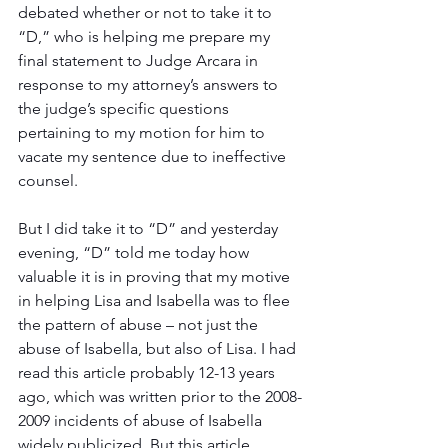
debated whether or not to take it to 
“D,” who is helping me prepare my 
final statement to Judge Arcara in 
response to my attorney’s answers to 
the judge’s specific questions 
pertaining to my motion for him to 
vacate my sentence due to ineffective 
counsel.
But I did take it to “D” and yesterday 
evening, “D” told me today how 
valuable it is in proving that my motive 
in helping Lisa and Isabella was to flee 
the pattern of abuse – not just the 
abuse of Isabella, but also of Lisa. I had 
read this article probably 12-13 years 
ago, which was written prior to the 2008-
2009 incidents of abuse of Isabella 
widely publicized. But this article 