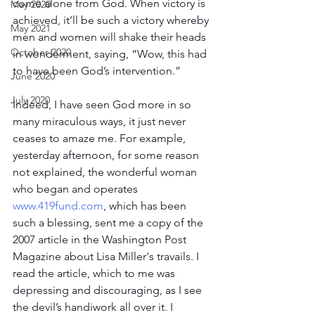
come alone from God. When victory is 
May 2020
achieved, it’ll be such a victory whereby 
May 2021
men and women will shake their heads 
October 2020
in wonderment, saying, “Wow, this had 
to have been God’s intervention.”
June 2020
July 2020
Indeed, I have seen God more in so 
many miraculous ways, it just never 
ceases to amaze me. For example, 
yesterday afternoon, for some reason 
not explained, the wonderful woman 
who began and operates 
www.419fund.com
, which has been 
such a blessing, sent me a copy of the 
2007 article in the Washington Post 
Magazine about Lisa Miller's travails. I 
read the article, which to me was 
depressing and discouraging, as I see 
the devil’s handiwork all over it. I 