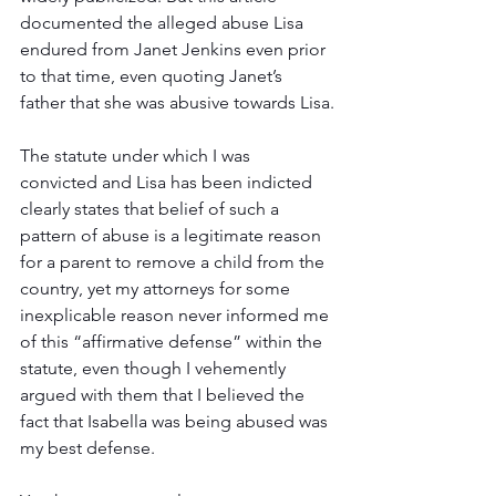
documented the alleged abuse Lisa 
endured from Janet Jenkins even prior 
to that time, even quoting Janet’s 
father that she was abusive towards Lisa.
The statute under which I was 
convicted and Lisa has been indicted 
clearly states that belief of such a 
pattern of abuse is a legitimate reason 
for a parent to remove a child from the 
country, yet my attorneys for some 
inexplicable reason never informed me 
of this “affirmative defense” within the 
statute, even though I vehemently 
argued with them that I believed the 
fact that Isabella was being abused was 
my best defense.