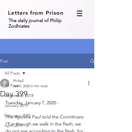
Letters from Prison
The daily journal of Philip
Zodhiates
Post
All Posts
PhilipZ
All Posts
Jan 7, 2020
2 min read
Day 399
December 2018
Tuesday, January 7, 2020 - 
January 2019
February 2019
The Apostle Paul told the Corinthians 
“For though we walk in the flesh, we 
April 2019
do not war according to the flesh, for 