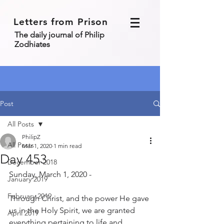
Letters from Prison
The daily journal of Philip
Zodhiates
Post
All Posts
PhilipZ
All Posts
Mar 1, 2020
1 min read
Day 453
December 2018
Sunday, March 1, 2020 - 
January 2019
February 2019
Through Christ, and the power He gave 
us in the Holy Spirit, we are granted 
April 2019
everything pertaining to life and 