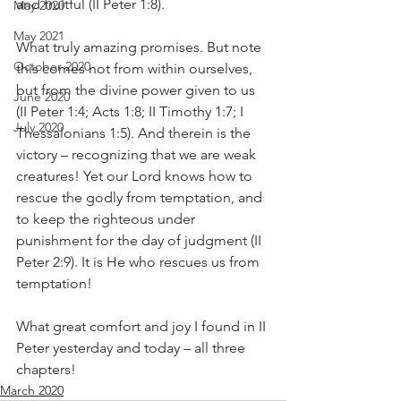
and fruitful (II Peter 1:8).
May 2020
May 2021
What truly amazing promises. But note 
October 2020
this comes not from within ourselves, 
but from the divine power given to us 
June 2020
(II Peter 1:4; Acts 1:8; II Timothy 1:7; I 
July 2020
Thessalonians 1:5). And therein is the 
victory – recognizing that we are weak 
creatures! Yet our Lord knows how to 
rescue the godly from temptation, and 
to keep the righteous under 
punishment for the day of judgment (II 
Peter 2:9). It is He who rescues us from 
temptation!
What great comfort and joy I found in II 
Peter yesterday and today – all three 
chapters!
March 2020