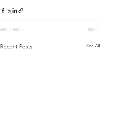
See All
Recent Posts