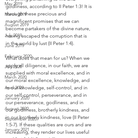
May 2019
godliness, according to II Peter 1:3! It is 
through these precious and 
March 2019
magnificent promises that we can 
August 2019
become partakers of the divine nature, 
July 2019
having escaped the corruption that is 
in the world by lust (II Peter 1:4).
June 2019
February 2020
What does that mean for us? When we 
apply all diligence, in our faith, we are 
July 2020
supplied with moral excellence, and in 
March 2020
our moral excellence, knowledge, and 
April 2020
in our knowledge, self-control, and in 
our self-control, perseverance, and in 
January 2020
our perseverance, godliness, and in 
August 2020
our godliness, brotherly kindness, and 
in our brotherly kindness, love (II Peter 
September 2020
1:5-7). If these qualities are ours and are 
January 2021
increasing, they render our lives useful 