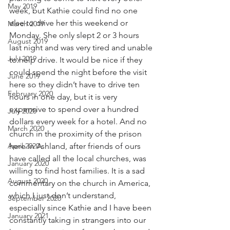
May 2019
week, but Kathie could find no one 
else to drive her this weekend or 
March 2019
Monday. She only slept 2 or 3 hours 
August 2019
last night and was very tired and unable 
July 2019
to help drive. It would be nice if they 
could spend the night before the visit 
June 2019
here so they didn’t have to drive ten 
February 2020
hours in one day, but it is very 
expensive to spend over a hundred 
July 2020
dollars every week for a hotel. And no 
March 2020
church in the proximity of the prison 
April 2020
here in Ashland, after friends of ours 
have called all the local churches, was 
January 2020
willing to find host families. It is a sad 
August 2020
commentary on the church in America, 
which I just don’t understand, 
September 2020
especially since Kathie and I have been 
January 2021
constantly taking in strangers into our 