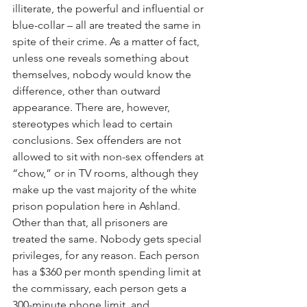
illiterate, the powerful and influential or 
blue-collar – all are treated the same in 
spite of their crime. As a matter of fact, 
unless one reveals something about 
themselves, nobody would know the 
difference, other than outward 
appearance. There are, however, 
stereotypes which lead to certain 
conclusions. Sex offenders are not 
allowed to sit with non-sex offenders at 
“chow,” or in TV rooms, although they 
make up the vast majority of the white 
prison population here in Ashland. 
Other than that, all prisoners are 
treated the same. Nobody gets special 
privileges, for any reason. Each person 
has a $360 per month spending limit at 
the commissary, each person gets a 
300-minute phone limit, and 