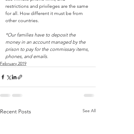
restrictions and privileges are the same 
for all. How different it must be from 
other countries.
*Our families have to deposit the 
money in an account managed by the 
prison to pay for the commissary items, 
phones, and emails.
February 2019
See All
Recent Posts