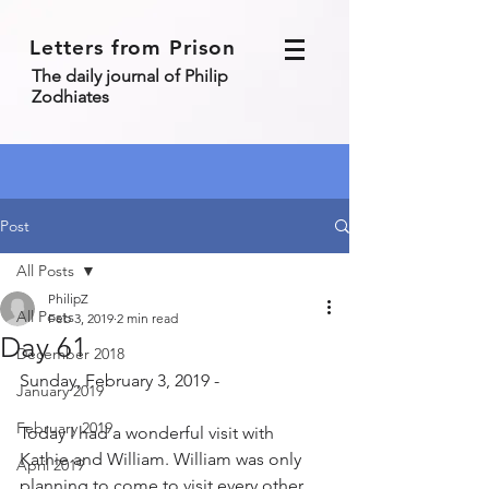
Letters from Prison
The daily journal of Philip
Zodhiates
Post
All Posts
PhilipZ
All Posts
Feb 3, 2019
2 min read
Day 61
December 2018
Sunday, February 3, 2019 - 
January 2019
February 2019
Today I had a wonderful visit with 
Kathie and William. William was only 
April 2019
planning to come to visit every other 