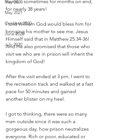
home – sometimes for months on end, 
May 2020
for nearly 38 years!
May 2021
October 2020
I told William God would bless him for 
bringing his mother to see me. Jesus 
June 2020
Himself said that in Matthew 25:34-36! 
July 2020
And He also promised that those who 
visit we who are in prison will inherit the 
kingdom of God!
After the visit ended at 3 pm, I went to 
the recreation track and walked at a fast 
pace for 50 minutes and gained 
another blister on my heel.
I got to thinking, there were so many 
men outside since it was such a 
gorgeous day, how prison neutralizes 
everyone. Rich or poor, educated or 