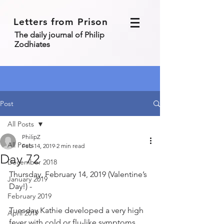
Letters from Prison
The daily journal of Philip
Zodhiates
Post
All Posts
PhilipZ
All Posts
Feb 14, 2019
2 min read
Day 72
December 2018
Thursday, February 14, 2019 (Valentine’s 
January 2019
Day!) - 
February 2019
Tuesday Kathie developed a very high 
April 2019
fever with cold or flu-like symptoms 