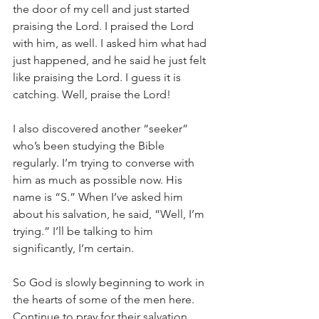
the door of my cell and just started 
praising the Lord. I praised the Lord 
with him, as well. I asked him what had 
just happened, and he said he just felt 
like praising the Lord. I guess it is 
catching. Well, praise the Lord!
I also discovered another “seeker” 
who’s been studying the Bible 
regularly. I’m trying to converse with 
him as much as possible now. His 
name is “S.” When I’ve asked him 
about his salvation, he said, “Well, I’m 
trying.” I’ll be talking to him 
significantly, I’m certain.
So God is slowly beginning to work in 
the hearts of some of the men here. 
Continue to pray for their salvation.