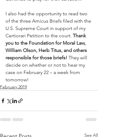
I also had the opportunity to read two 
of the three Amicus Briefs filed with the 
U.S. Supreme Court in support of my 
Certiorari Petition to the court. 
Thank 
you to the Foundation for Moral Law, 
William Olson, Herb Titus, and others 
responsible for those briefs!
 They will 
decide on whether or not to hear my 
case on February 22 – a week from 
tomorrow!
February 2019
See All
Recent Posts