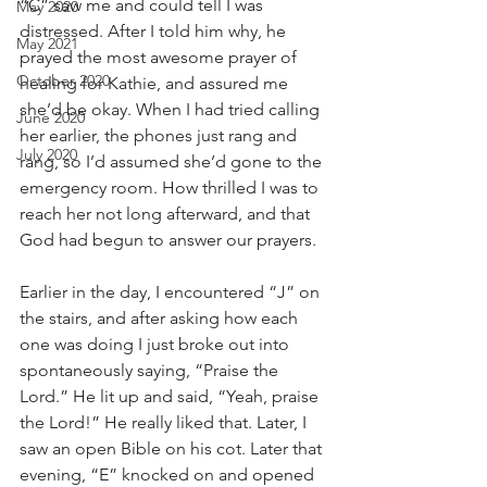
“C” saw me and could tell I was 
May 2020
distressed. After I told him why, he 
May 2021
prayed the most awesome prayer of 
October 2020
healing for Kathie, and assured me 
she’d be okay. When I had tried calling 
June 2020
her earlier, the phones just rang and 
July 2020
rang, so I’d assumed she’d gone to the 
emergency room. How thrilled I was to 
reach her not long afterward, and that 
God had begun to answer our prayers.
Earlier in the day, I encountered “J” on 
the stairs, and after asking how each 
one was doing I just broke out into 
spontaneously saying, “Praise the 
Lord.” He lit up and said, “Yeah, praise 
the Lord!” He really liked that. Later, I 
saw an open Bible on his cot. Later that 
evening, “E” knocked on and opened 