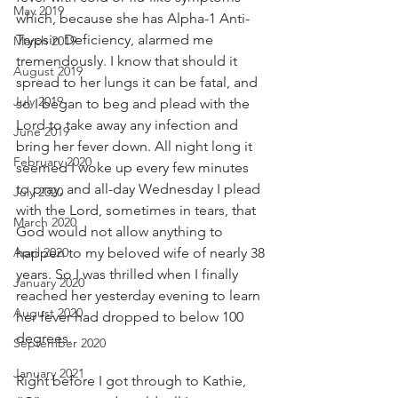
May 2019
which, because she has Alpha-1 Anti-
Trypsin Deficiency, alarmed me 
March 2019
tremendously. I know that should it 
August 2019
spread to her lungs it can be fatal, and 
July 2019
so I began to beg and plead with the 
Lord to take away any infection and 
June 2019
bring her fever down. All night long it 
February 2020
seemed I woke up every few minutes 
to pray, and all-day Wednesday I plead 
July 2020
with the Lord, sometimes in tears, that 
March 2020
God would not allow anything to 
April 2020
happen to my beloved wife of nearly 38 
years. So I was thrilled when I finally 
January 2020
reached her yesterday evening to learn 
August 2020
her fever had dropped to below 100 
degrees.
September 2020
January 2021
Right before I got through to Kathie, 