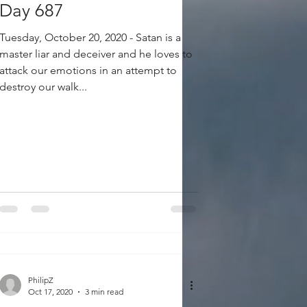
Day 687
Tuesday, October 20, 2020 - Satan is a
master liar and deceiver and he loves to
attack our emotions in an attempt to
destroy our walk...
PhilipZ
Oct 17, 2020
3 min read