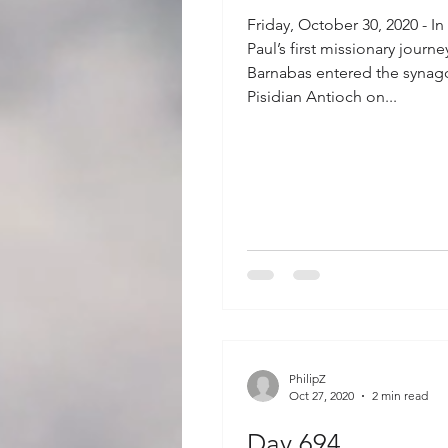
Friday, October 30, 2020 - In
Paul’s first missionary journ
Barnabas entered the synag
Pisidian Antioch on...
PhilipZ
Oct 27, 2020
2 min read
Day 694