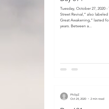
Tuesday, October 27, 2020 -
Street Revival,” also labeled
Great Awakening,” lasted fo
years. Between a...
PhilipZ
Oct 24, 2020
2 min read