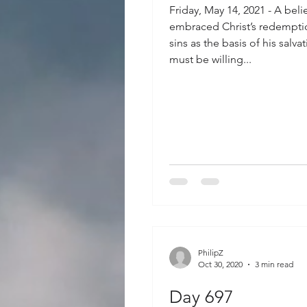
Friday, May 14, 2021 - A bel
embraced Christ’s redemptio
sins as the basis of his salva
must be willing...
PhilipZ
Oct 30, 2020
3 min read
Day 697