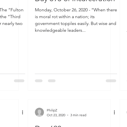
 The “Fulton
Monday, October 26, 2020 - “When there
 the “Third
is moral rot within a nation; its
r nearly two
government topples easily. But wise and
knowledgeable leaders...
PhilipZ
Oct 23, 2020
3 min read