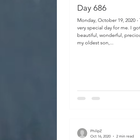
Day 686
Monday, October 19, 2020 -
very special day for me. I go
beautiful, wonderful, precio
my oldest son,...
PhilipZ
Oct 16, 2020
2 min read