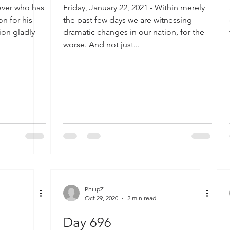
iever who has
Friday, January 22, 2021 - Within merely
n for his
the past few days we are witnessing
tion gladly
dramatic changes in our nation, for the
worse. And not just...
PhilipZ
Oct 29, 2020
2 min read
Day 696