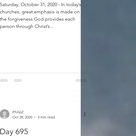
Saturday, October 31, 2020 - In today’s
churches, great emphasis is made on
the forgiveness God provides each
person through Christ’s...
PhilipZ
Oct 28, 2020
3 min read
Day 695