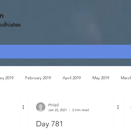
on
Zodhiates
ry 2019
February 2019
April 2019
May 2019
Marc
ruary 2020
July 2020
March 2020
April 2020
Janua
PhilipZ
Jan 22, 2021
2 min read
Day 781
May 2020
May 2021
October 2020
June 2020