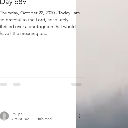
Day 689
Thursday, October 22, 2020 - Today I am
so grateful to the Lord, absolutely
thrilled over a photograph that would
have little meaning to...
PhilipZ
Oct 20, 2020
2 min read