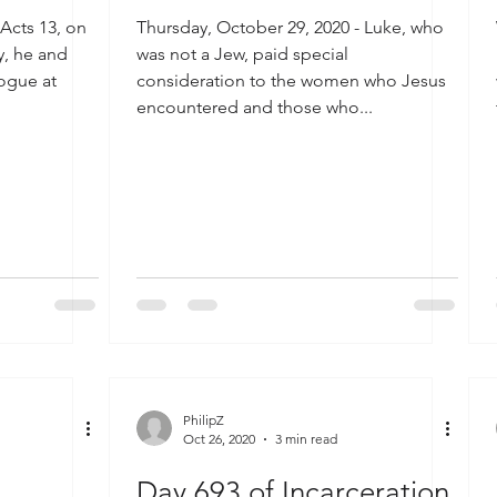
 Acts 13, on
Thursday, October 29, 2020 - Luke, who
ey, he and
was not a Jew, paid special
ogue at
consideration to the women who Jesus
encountered and those who...
PhilipZ
Oct 26, 2020
3 min read
Day 693 of Incarceration