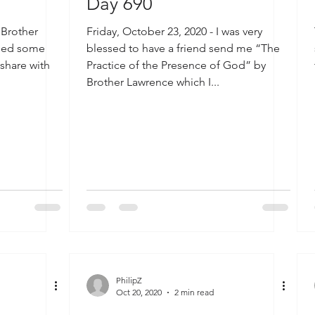
Day 690
 Brother
Friday, October 23, 2020 - I was very
aled some
blessed to have a friend send me “The
 share with
Practice of the Presence of God” by
Brother Lawrence which I...
PhilipZ
Oct 20, 2020
2 min read