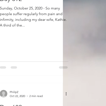
Sunday, October 25, 2020 - So many
people suffer regularly from pain and
infirmity, including my dear wife, Kathie.
A third of the...
PhilipZ
Oct 22, 2020
2 min read