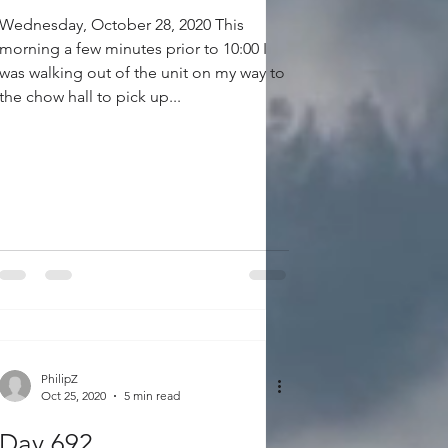
Wednesday, October 28, 2020 This
morning a few minutes prior to 10:00 I
was walking out of the unit on my way to
the chow hall to pick up...
PhilipZ
Oct 25, 2020
5 min read
Day 692