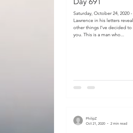
Day 691
Saturday, October 24, 2020 -
Lawrence in his letters reve
other things I’ve decided to
you. This is a man who...
PhilipZ
Oct 21, 2020
2 min read