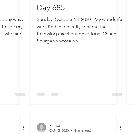
Day 685
 Today was a
Sunday, October 18, 2020 - My wonderful
t to see my
wife, Kathie, recently sent me the
us wife and
following excellent devotional Charles
Spurgeon wrote on I...
PhilipZ
Oct 15, 2020
4 min read