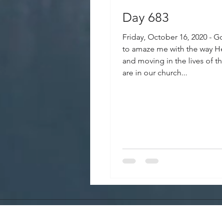
Day 683
Friday, October 16, 2020 - 
to amaze me with the way H
and moving in the lives of 
are in our church...