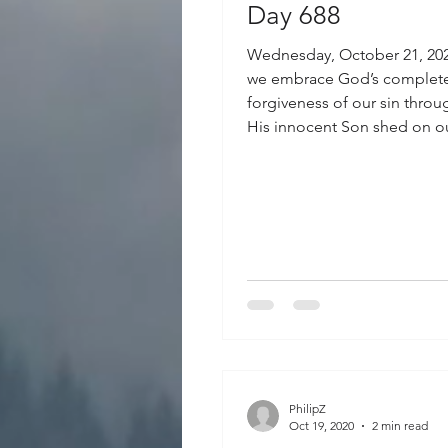
Day 688
Wednesday, October 21, 20
we embrace God’s complet
forgiveness of our sin thro
His innocent Son shed on ou
PhilipZ
Oct 19, 2020
2 min read