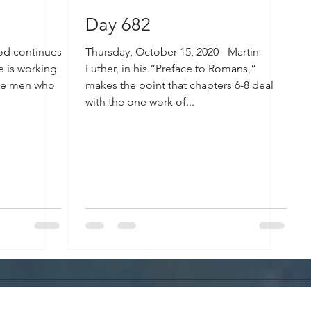
Day 682
God continues
Thursday, October 15, 2020 - Martin
e is working
Luther, in his “Preface to Romans,”
the men who
makes the point that chapters 6-8 deal
with the one work of...