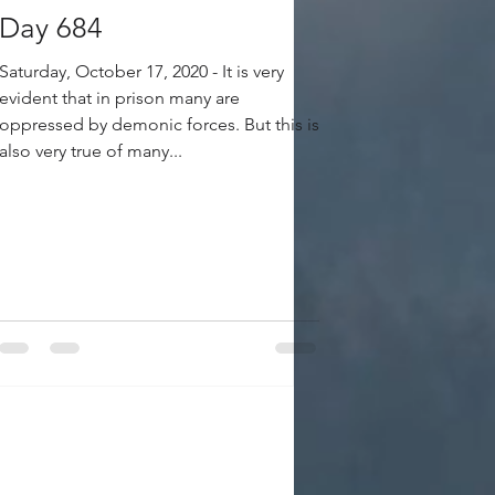
Day 684
Saturday, October 17, 2020 - It is very
evident that in prison many are
oppressed by demonic forces. But this is
also very true of many...