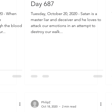
Day 687
20 - When
Tuesday, October 20, 2020 - Satan is a
e
master liar and deceiver and he loves to
ugh the blood
attack our emotions in an attempt to
r...
destroy our walk...
PhilipZ
Oct 18, 2020
2 min read